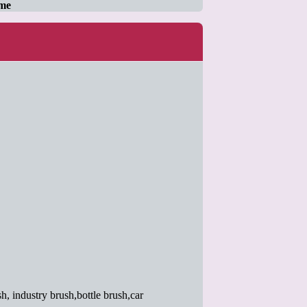
ame
h, industry brush,bottle brush,car