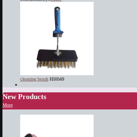
cleaning brush
HH049
New Products
More