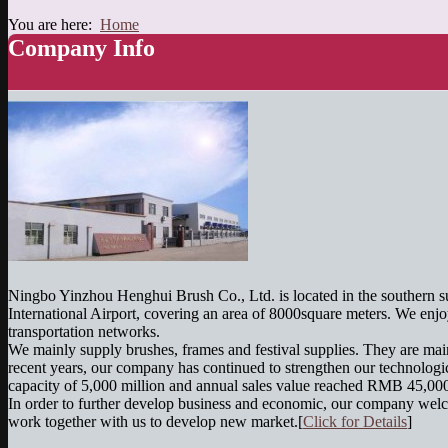
You are here:
Home
Company Info
Ningbo Yinzhou Henghui Brush Co., Ltd. is located in the southern s
International Airport, covering an area of 8000square meters. We enjo
transportation networks.
We mainly supply brushes, frames and festival supplies. They are ma
recent years, our company has continued to strengthen our technologic
capacity of 5,000 million and annual sales value reached RMB 45,00
In order to further develop business and economic, our company welc
work together with us to develop new market.[
Click for Details
]