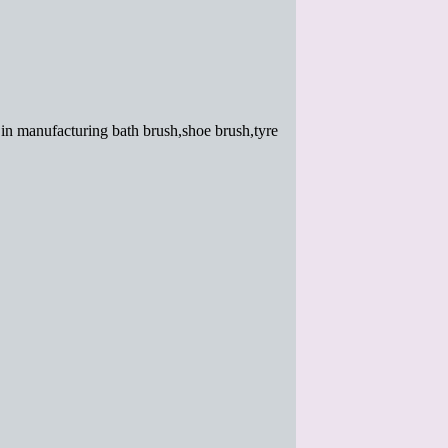
in manufacturing bath brush,shoe brush,tyre