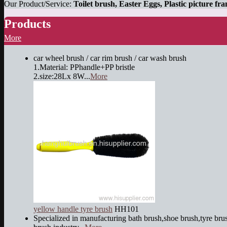
Our Product/Service:
Toilet brush, Easter Eggs, Plastic picture fr
Products
More
car wheel brush / car rim brush / car wash brush
1.Material: PPhandle+PP bristle
2.size:28Lx 8W...
More
yellow handle tyre brush
HH101
Specialized in manufacturing bath brush,shoe brush,tyre brus