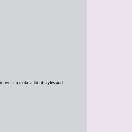
 .we can make a lot of styles and