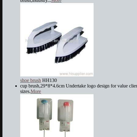
brush,industry...
More
shoe brush
HH130
cup brush,29*8*4.6cm Undertake logo design for value client
sizes.
More