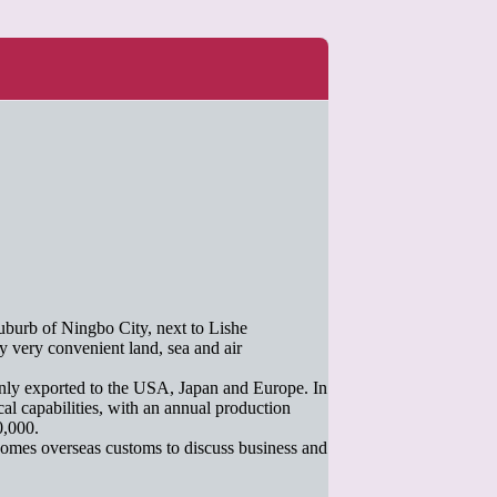
uburb of Ningbo City, next to Lishe
y very convenient land, sea and air
inly exported to the USA, Japan and Europe. In
al capabilities, with an annual production
0,000.
omes overseas customs to discuss business and