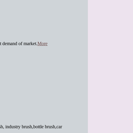
t demand of market.
More
h, industry brush,bottle brush,car