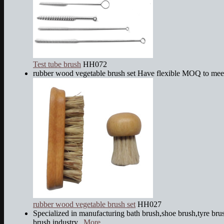
Test tube brush
HH072
rubber wood vegetable brush set Have flexible MOQ to mee
rubber wood vegetable brush set
HH027
Specialized in manufacturing bath brush,shoe brush,tyre brus
brush,industry...
More