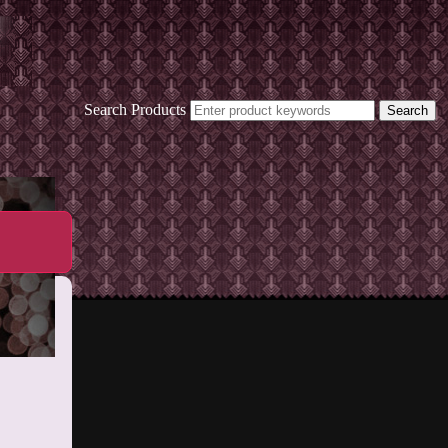
Search Products