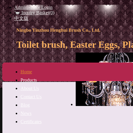
Administrator Login
Inquiry Basket(0)
中文版
Ningbo Yinzhou Henghui Brush Co., Ltd.
Toilet brush, Easter Eggs, Pl
Home
Products
About Us
Contact Us
Blog
News
Certificates