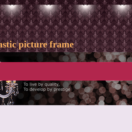
astic picture frame