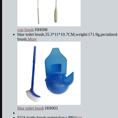
cup brush
HH098
blue toilet brush,35.3*11*10.7CM,weight:171.9g,pecialized 
brush,
More
blue toilet brush
HH003
EVA bottle brush,material:eva,PP
More