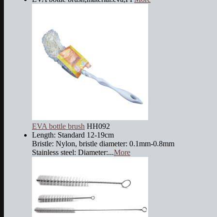
EVA bottle brush
HH092
Length: Standard 12-19cm
Bristle: Nylon, bristle diameter: 0.1mm-0.8mm
Stainless steel: Diameter:...
More