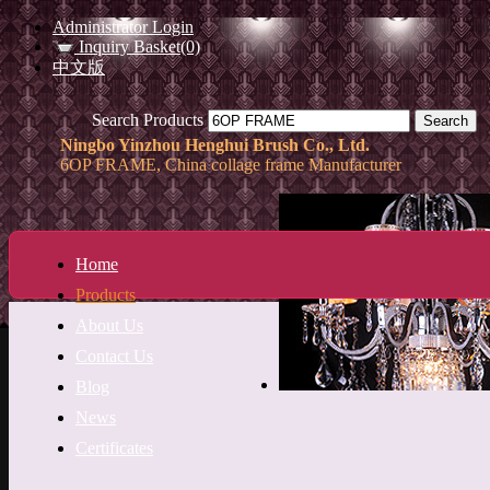
Administrator Login
Inquiry Basket(0)
中文版
Search Products
Ningbo Yinzhou Henghui Brush Co., Ltd.
6OP FRAME, China collage frame Manufacturer
Home
Products
About Us
Contact Us
Blog
News
Certificates