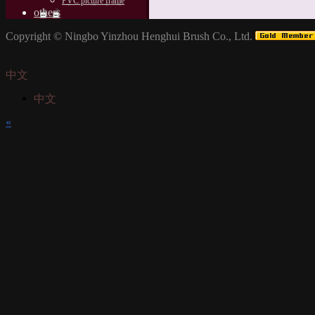
PVC picture frame
others
Copyright ©
Ningbo Yinzhou Henghui Brush Co., Ltd.
中文
中文
«