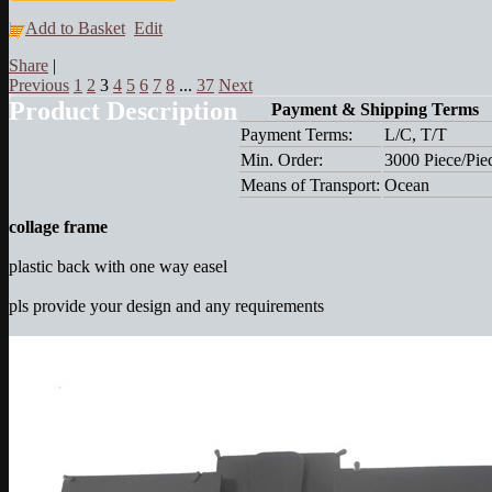
Add to Basket
Edit
Share
|
Previous
1
2
3
4
5
6
7
8
...
37
Next
Product Description
Payment & Shipping Terms
Payment Terms:
L/C, T/T
Min. Order:
3000 Piece/Pie
Means of Transport:
Ocean
collage frame
plastic back with one way easel
pls provide your design and any requirements