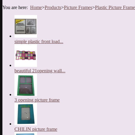
You are here:
Home
>
Products
>
Picture Frames
>
Plastic Picture Frame
simple plastic front load...
beautiful 21opening wall...
3 opening picture frame
CHILIN picture frame