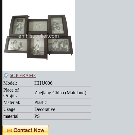
6OP FRAME
Model:
HHU006
Place of
Zhejiang,China (Mainland)
Origin:
Material:
Plastic
Usage:
Decorative
material:
PS