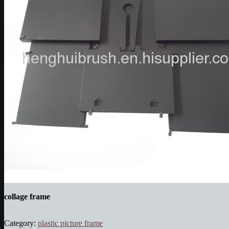
collage frame
Category:
plastic picture frame