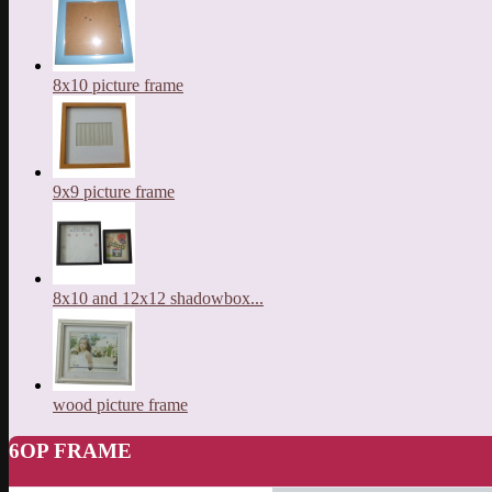
8x10 picture frame
9x9 picture frame
8x10 and 12x12 shadowbox...
wood picture frame
6OP FRAME