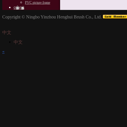
PVC picture frame
others
Copyright ©
Ningbo Yinzhou Henghui Brush Co., Ltd.
中文
中文
«