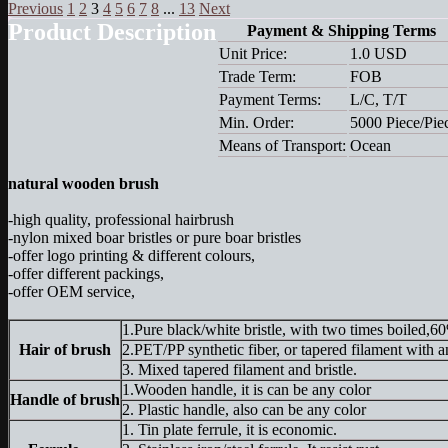
Previous
1
2
3
4
5
6
7
8
...
13
Next
Product Description
Payment & Shipping Terms
Unit Price:
1.0 USD
Trade Term:
FOB
Payment Terms:
L/C, T/T
Min. Order:
5000 Piece/Pie
Means of Transport:
Ocean
natural wooden brush
-high quality, professional hairbrush
-nylon mixed boar bristles or pure boar bristles
-offer logo printing & different colours,
-offer different packings,
-offer OEM service,
1.Pure black/white bristle, with two times
Hair of brush
2.PET/PP synthetic fiber, or tapered filame
3. Mixed tapered filament and b
1.Wooden handle, it is can be an
Handle of brush
2. Plastic handle, also can be any color
1. Tin plate ferrule, it is economic.