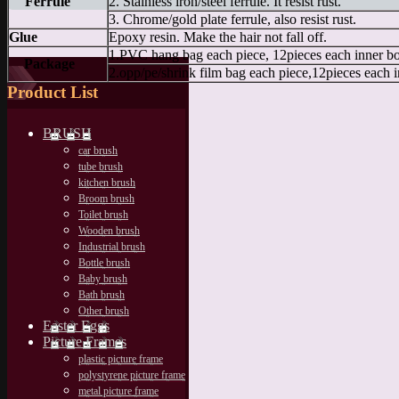
Ferrule
2. Stainless iron/steel ferrule. It resist rust.
3. Chrome/gold plate ferrule, also resist rust.
Glue
Epoxy resin. Make the hair not fall off.
1.PVC hang bag each piece, 12pieces each inner b
Package
2.opp/pe/shrink film bag each piece,12pieces each 
Product List
BRUSH
car brush
tube brush
kitchen brush
Broom brush
Toilet brush
Wooden brush
Industrial brush
Bottle brush
Baby brush
Bath brush
Other brush
Easter Eggs
Picture Frames
plastic picture frame
polystyrene picture frame
metal picture frame