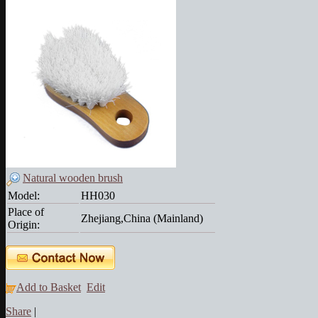
Natural wooden brush
Model:
HH030
Place of
Zhejiang,China (Mainland)
Origin:
Add to Basket
Edit
Share
|