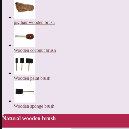
pig hair wooden brush
Wooden coconut brush
Wooden paint brush
Wooden sponge brush
Natural wooden brush