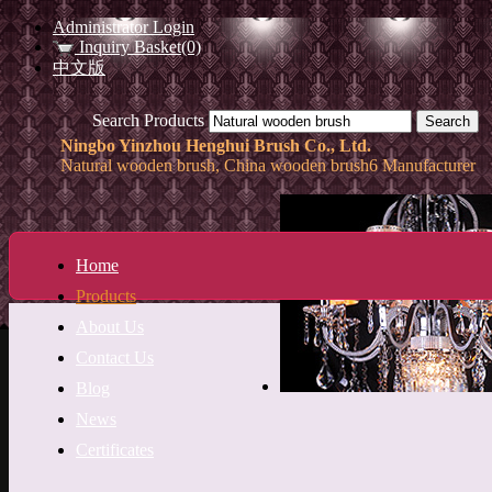
Administrator Login
Inquiry Basket(0)
中文版
Search Products
Ningbo Yinzhou Henghui Brush Co., Ltd.
Natural wooden brush, China wooden brush6 Manufacturer
Home
Products
About Us
Contact Us
Blog
News
Certificates