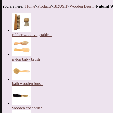
You are here:
Home
>
Products
>
BRUSH
>
Wooden Brush
>
Natural 
rubber wood vegetable...
nylon baby brush
bath wooden brush
wooden coat brush